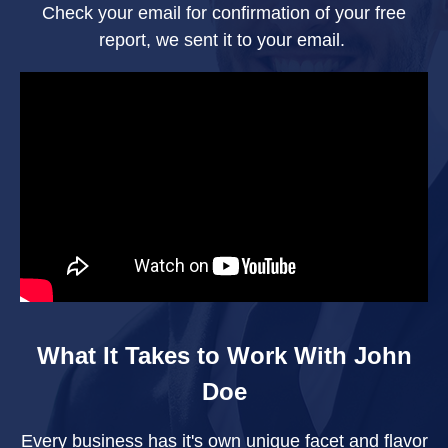
Check your email for confirmation of your free
report, we sent it to your email.
What It Takes to Work With John
Doe
Every business has it's own unique facet and flavor