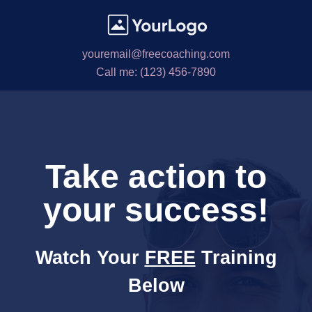
youremail@freecoaching.com
Call me: (123) 456-7890
Take action to
your success!
Watch Your
FREE
Training
Below