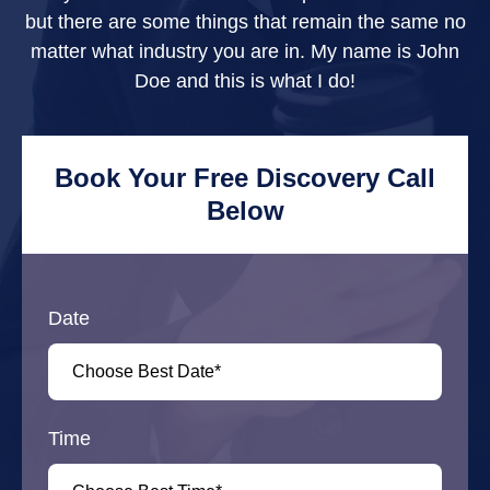
but there are some things that remain the same no
matter what industry you are in. My name is John
Doe and this is what I do!
Book Your Free Discovery Call
Below
Date
Time