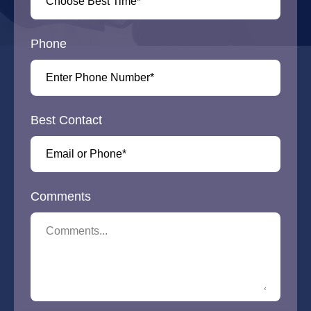
Phone
Best Contact
Comments